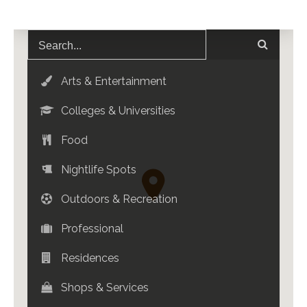
Arts & Entertainment
Colleges & Universities
Food
Nightlife Spots
Outdoors & Recreation
Professional
Residences
Shops & Services