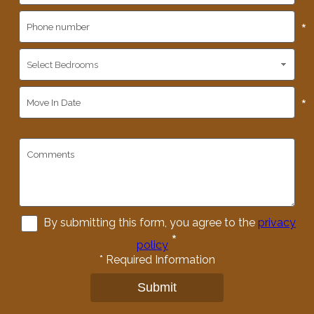
*
*
By submitting this form, you agree to the
privacy
*
policy
*
Required Information
Submit