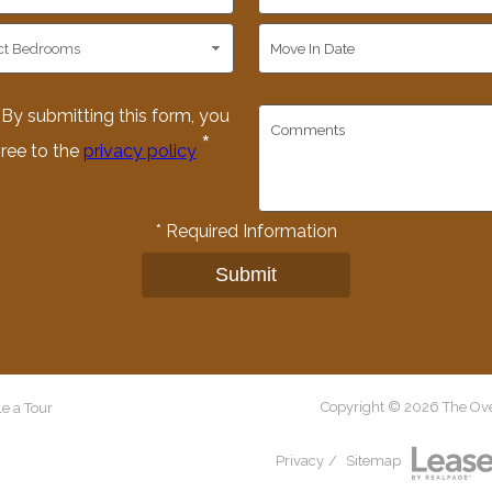
By submitting this form, you
*
ree to the
privacy policy
*
Required Information
Submit
Copyright © 2026 The Over
e a Tour
Privacy
/
Sitemap