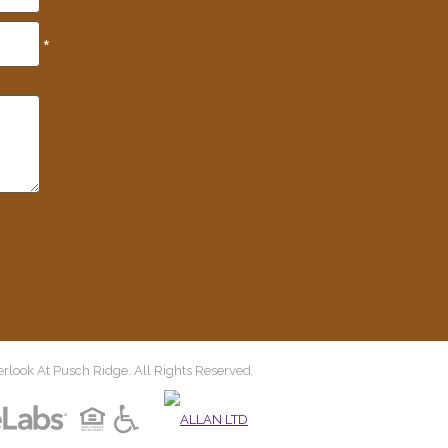
*
look At Pusch Ridge. All Rights Reserved.
(opens