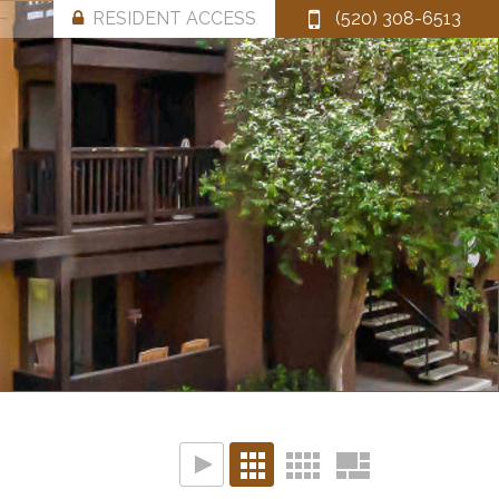
RESIDENT ACCESS
(520) 308-6513